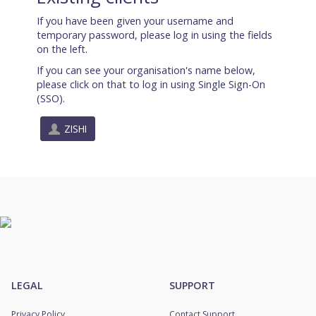
If you have been given your username and
temporary password, please log in using the fields
on the left.
If you can see your organisation's name below,
please click on that to log in using Single Sign-On
(SSO).
ZISHI
LEGAL
SUPPORT
Privacy Policy
Contact Support