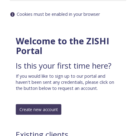
Help
Cookies must be enabled in your browser
with
Cookies
must
Welcome to the ZISHI
be
Portal
enabled
in
your
Is this your first time here?
browser
If you would like to sign up to our portal and
haven't been sent any credentials, please click on
the button below to request an account.
Existing clients