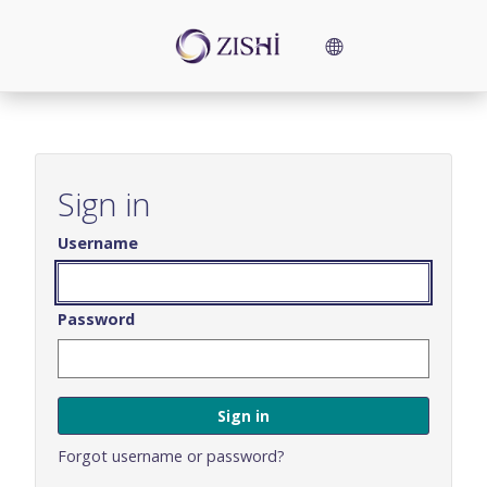
Skip
to
Language
main
content
options
Skip
Sign
in
Sign in
Username
Password
Forgot username or password?